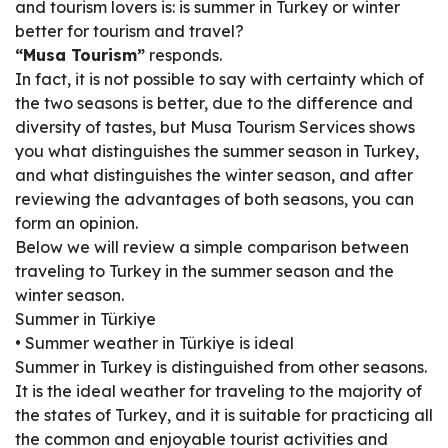
and tourism lovers is: is summer in Turkey or winter
better for tourism and travel?
“Musa Tourism”
responds.
In fact, it is not possible to say with certainty which of
the two seasons is better, due to the difference and
diversity of tastes, but Musa Tourism Services shows
you what distinguishes the summer season in Turkey,
and what distinguishes the winter season, and after
reviewing the advantages of both seasons, you can
form an opinion.
Below we will review a simple comparison between
traveling to Turkey in the summer season and the
winter season.
Summer in Türkiye
• Summer weather in Türkiye is ideal
Summer in Turkey is distinguished from other seasons.
It is the ideal weather for traveling to the majority of
the states of Turkey, and it is suitable for practicing all
the common and enjoyable tourist activities and