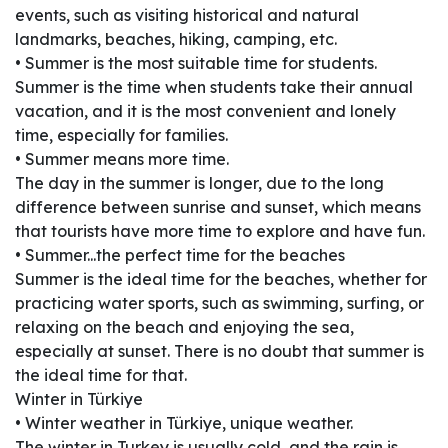
events, such as visiting historical and natural
landmarks, beaches, hiking, camping, etc.
• Summer is the most suitable time for students.
Summer is the time when students take their annual
vacation, and it is the most convenient and lonely
time, especially for families.
• Summer means more time.
The day in the summer is longer, due to the long
difference between sunrise and sunset, which means
that tourists have more time to explore and have fun.
• Summer...the perfect time for the beaches
Summer is the ideal time for the beaches, whether for
practicing water sports, such as swimming, surfing, or
relaxing on the beach and enjoying the sea,
especially at sunset. There is no doubt that summer is
the ideal time for that.
Winter in Türkiye
• Winter weather in Türkiye, unique weather.
The winter in Turkey is usually cold, and the rain is