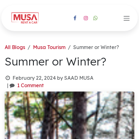
Skip to Content
All Blogs
Musa Tourism
Summer or Winter?
Summer or Winter?
February 22, 2024
by
SAAD MUSA
|
1 Comment