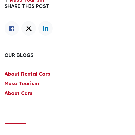
SHARE THIS POST
OUR BLOGS
About Rental Cars
Musa Tourism
About Cars
to leave a comment
Sign in