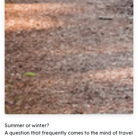
Summer or winter?
A question that frequently comes to the mind of travel