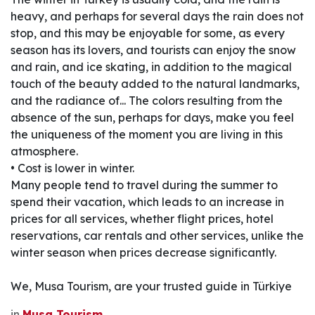
heavy, and perhaps for several days the rain does not
stop, and this may be enjoyable for some, as every
season has its lovers, and tourists can enjoy the snow
and rain, and ice skating, in addition to the magical
touch of the beauty added to the natural landmarks,
and the radiance of... The colors resulting from the
absence of the sun, perhaps for days, make you feel
the uniqueness of the moment you are living in this
atmosphere.
• Cost is lower in winter.
Many people tend to travel during the summer to
spend their vacation, which leads to an increase in
prices for all services, whether flight prices, hotel
reservations, car rentals and other services, unlike the
winter season when prices decrease significantly.
We, Musa Tourism, are your trusted guide in Türkiye
in
Musa Tourism