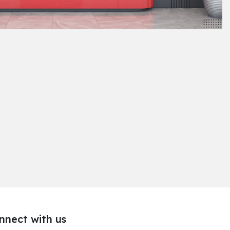
nnect with us