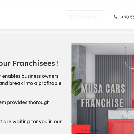
Blog
FAQ
Offers
Currency
Terms of Rental
+90 53
ur Franchisees !
 enables business owners
and break into a profitable
stem provides thorough
t are waiting for you in our