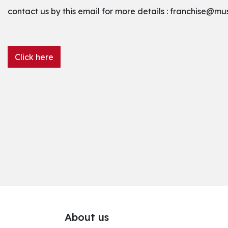
contact us by this email for more details :
franchise@mu
Click here
About us