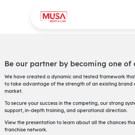
Skip to Content
Home
Gallery
Be our partner by becoming one of o
We have created a dynamic and tested framework that
to take advantage of the strength of an existing brand 
market.
To secure your success in the competing, our strong sy
support, in-depth training, and operational direction.
View the presentation to learn about all the chances tha
franchise network.