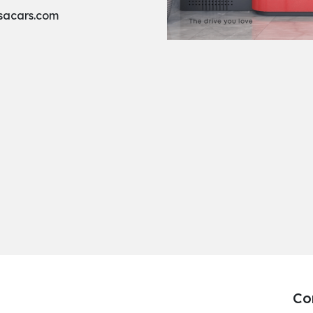
sacars.com
Co