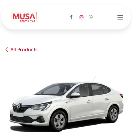
Skip to Content
All Products