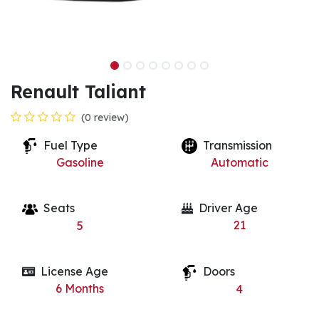
Renault Taliant
(0 review)
Fuel Type
Transmission
Gasoline
Automatic
Seats
Driver Age
21
5
License Age
Doors
6
Months
4