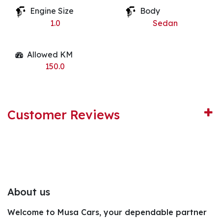
Engine Size
Body
1.0
Sedan
Allowed KM
150.0
Customer Reviews
About us
Welcome to Musa Cars, your dependable partner