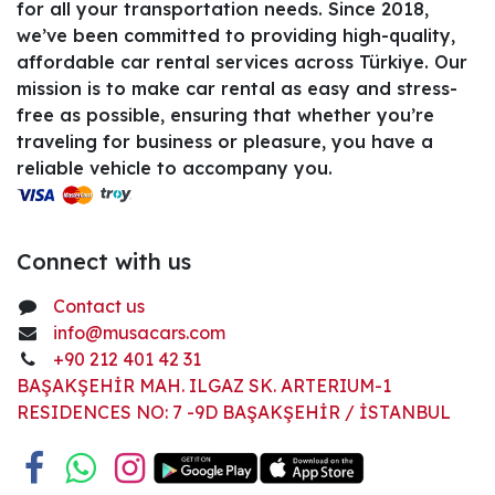
for all your transportation needs. Since 2018,
we’ve been committed to providing high-quality,
affordable car rental services across Türkiye. Our
mission is to make car rental as easy and stress-
free as possible, ensuring that whether you’re
traveling for business or pleasure, you have a
reliable vehicle to accompany you.
Connect with us
Contact us
info@musacars.com
+90 212 401 42 31
BAŞAKŞEHİR MAH. ILGAZ SK. ARTERIUM-1
RESIDENCES NO: 7 -9D BAŞAKŞEHİR / İSTANBUL